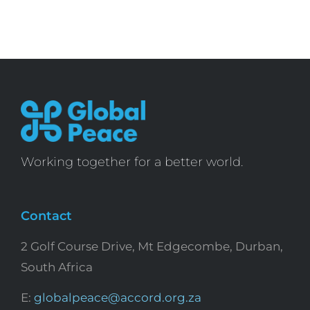
Working together for a better world.
Contact
2 Golf Course Drive, Mt Edgecombe, Durban,
South Africa
E:
globalpeace@accord.org.za