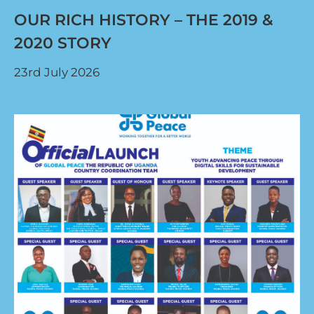
OUR RICH HISTORY – THE 2019 &
2020 STORY
23rd July 2026