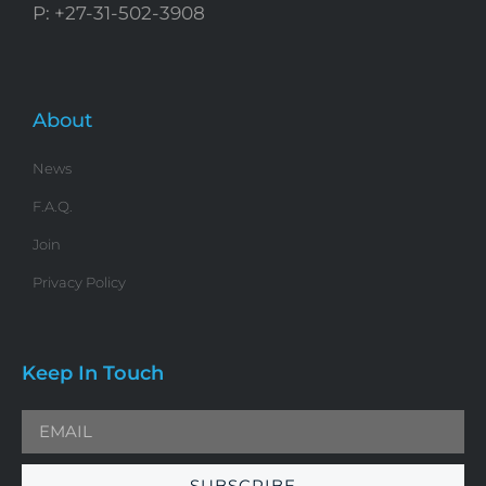
P: +27-31-502-3908
About
News
F.A.Q.
Join
Privacy Policy
Keep In Touch
SUBSCRIBE