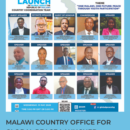
MALAWI COUNTRY OFFICE FOR