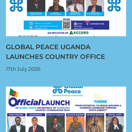
GLOBAL PEACE UGANDA
LAUNCHES COUNTRY OFFICE
17th July 2026