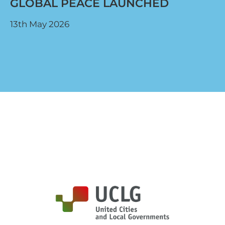
GLOBAL PEACE LAUNCHED
13th May 2026