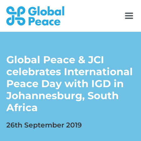
Global Peace & JCI
celebrates International
Peace Day with IGD in
Johannesburg, South
Africa
26th September 2019