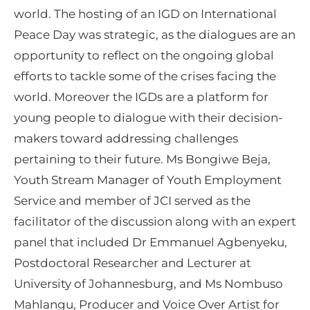
world. The hosting of an IGD on International
Peace Day was strategic, as the dialogues are an
opportunity to reflect on the ongoing global
efforts to tackle some of the crises facing the
world. Moreover the IGDs are a platform for
young people to dialogue with their decision-
makers toward addressing challenges
pertaining to their future. Ms Bongiwe Beja,
Youth Stream Manager of Youth Employment
Service and member of JCI served as the
facilitator of the discussion along with an expert
panel that included Dr Emmanuel Agbenyeku,
Postdoctoral Researcher and Lecturer at
University of Johannesburg, and Ms Nombuso
Mahlangu, Producer and Voice Over Artist for