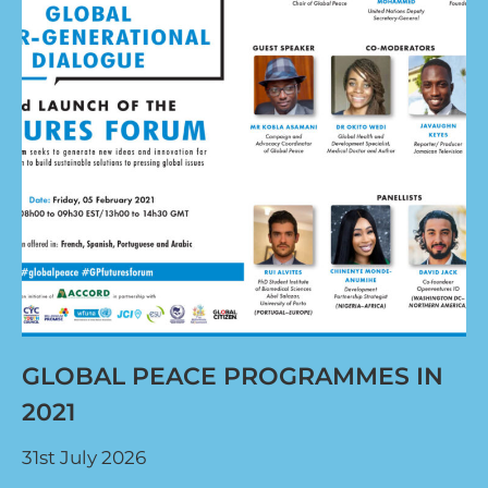
GLOBAL PEACE PROGRAMMES IN
2021
31st July 2026