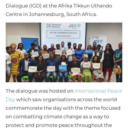
Dialogue (IGD) at the Afrika Tikkun Uthando
Centre in Johannesburg, South Africa.
The dialogue was hosted on
International Peace
Day
which saw organisations across the world
commemorate the day with the theme focused
on combatting climate change as a way to
protect and promote peace throughout the