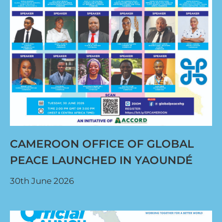
CAMEROON OFFICE OF GLOBAL
PEACE LAUNCHED IN YAOUNDÉ
30th June 2026