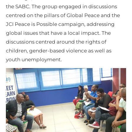
the SABC. The group engaged in discussions
centred on the pillars of Global Peace and the
JCI Peace is Possible campaign, addressing
global issues that have a local impact. The
discussions centred around the rights of
children, gender-based violence as well as
youth unemployment.