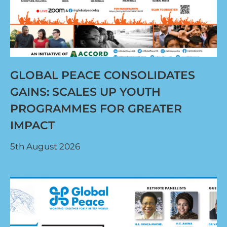
GLOBAL PEACE CONSOLIDATES
GAINS: SCALES UP YOUTH
PROGRAMMES FOR GREATER
IMPACT
5th August 2026