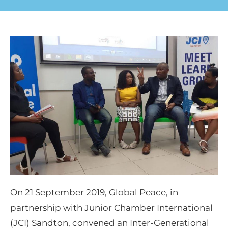
On 21 September 2019, Global Peace, in
partnership with Junior Chamber International
(JCI) Sandton, convened an Inter-Generational