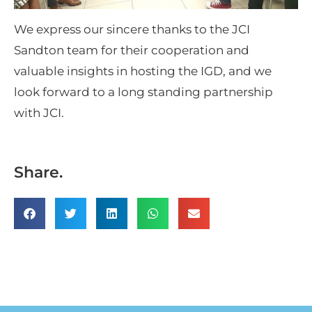
We express our sincere thanks to the JCI
Sandton team for their cooperation and
valuable insights in hosting the IGD, and we
look forward to a long standing partnership
with JCI.
Share.