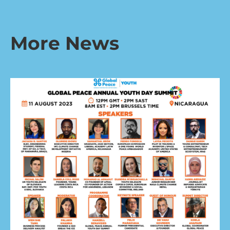
More News