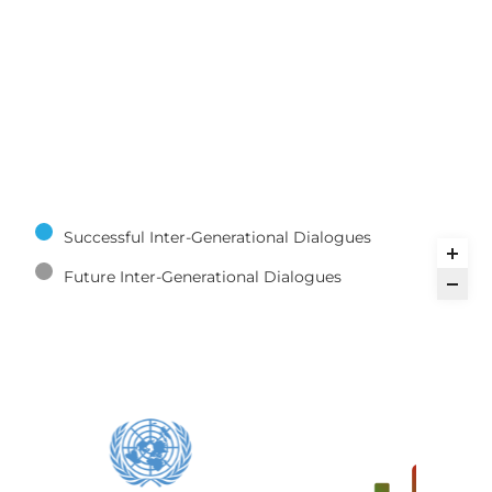
Successful Inter-Generational Dialogues
Future Inter-Generational Dialogues