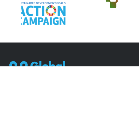
Working together for a better world.
Contact
2 Golf Course Drive, Mt Edgecombe, Durban,
South Africa