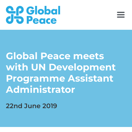
Global Peace meets
with UN Development
Programme Assistant
Administrator
22nd June 2019