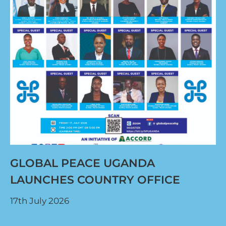
GLOBAL PEACE UGANDA
LAUNCHES COUNTRY OFFICE
17th July 2026