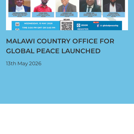
MALAWI COUNTRY OFFICE FOR
GLOBAL PEACE LAUNCHED
13th May 2026