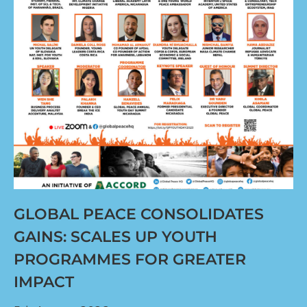
GLOBAL PEACE CONSOLIDATES
GAINS: SCALES UP YOUTH
PROGRAMMES FOR GREATER
IMPACT