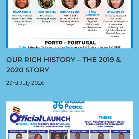
OUR RICH HISTORY – THE 2019 &
2020 STORY
23rd July 2026