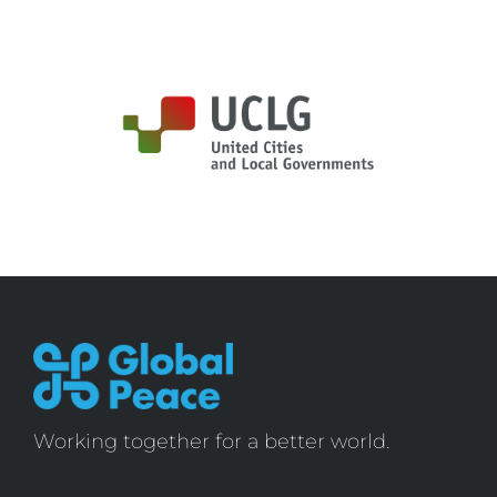
Working together for a better world.