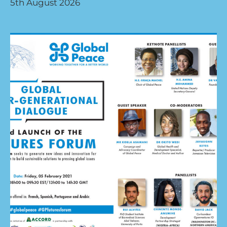
5th August 2026