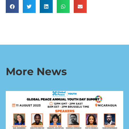
More News