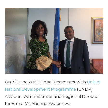
On 22 June 2019, Global Peace met with
United
Nations Development Programme
(UNDP)
Assistant Administrator and Regional Director
for Africa Ms Ahunna Eziakonwa.