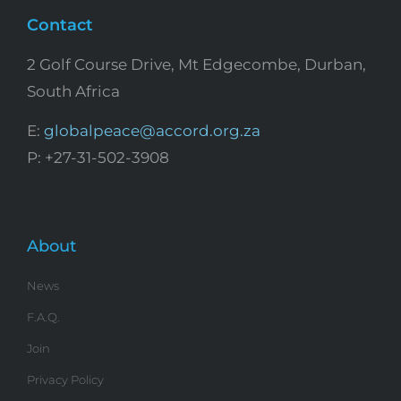
Contact
2 Golf Course Drive, Mt Edgecombe, Durban,
South Africa
E:
globalpeace@accord.org.za
P: +27-31-502-3908
About
News
F.A.Q.
Join
Privacy Policy