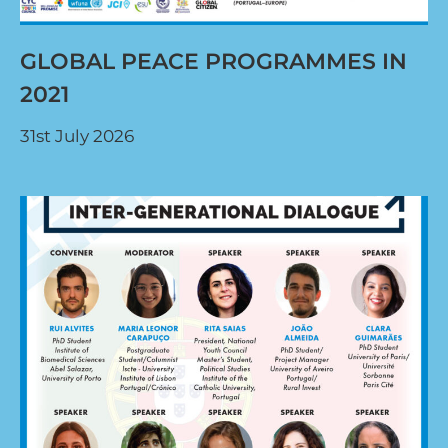
GLOBAL PEACE PROGRAMMES IN
2021
31st July 2026