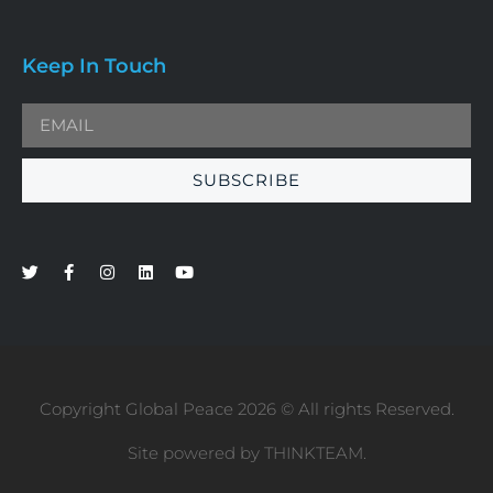
Keep In Touch
SUBSCRIBE
Copyright Global Peace 2026 © All rights Reserved.
Site powered by
THINKTEAM
.