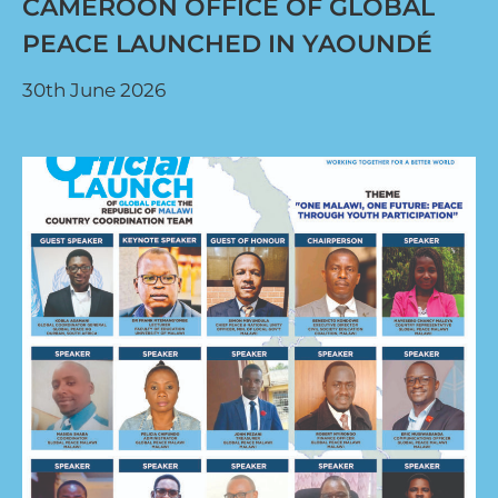
CAMEROON OFFICE OF GLOBAL
PEACE LAUNCHED IN YAOUNDÉ
30th June 2026