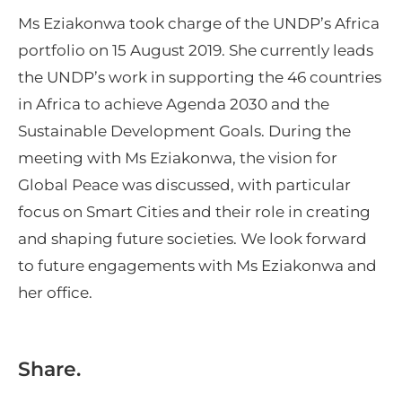
Ms Eziakonwa took charge of the UNDP’s Africa
portfolio on 15 August 2019. She currently leads
the UNDP’s work in supporting the 46 countries
in Africa to achieve Agenda 2030 and the
Sustainable Development Goals. During the
meeting with Ms Eziakonwa, the vision for
Global Peace was discussed, with particular
focus on Smart Cities and their role in creating
and shaping future societies. We look forward
to future engagements with Ms Eziakonwa and
her office.
Share.