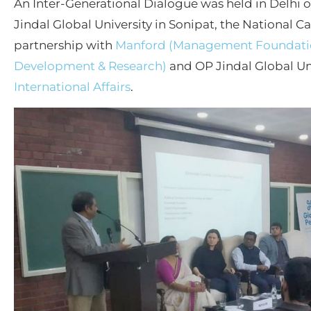
An Inter-Generational Dialogue was held in Delhi
Jindal Global University in Sonipat, the National C
partnership with
Manford (Management Foundatio
Development & Research)
and OP Jindal Global Uni
International Affairs
.