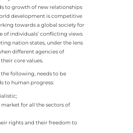
ds to growth of new relationships
world development is competitive
rking towards a global society for
ve of individuals’ conflicting views
ing nation states, under the lens
hen different agencies of
their core values.
the following, needs to be
ads to human progress:
listic;
 market for all the sectors of
their rights and their freedom to