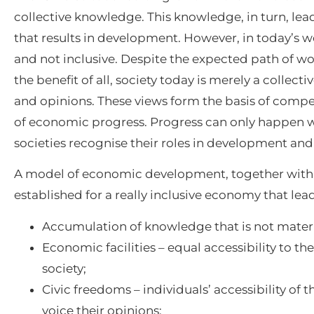
collective knowledge. This knowledge, in turn, lea
that results in development. However, in today’s 
and not inclusive. Despite the expected path of wo
the benefit of all, society today is merely a collecti
and opinions. These views form the basis of compet
of economic progress. Progress can only happen w
societies recognise their roles in development and 
A model of economic development, together with 
established for a really inclusive economy that le
Accumulation of knowledge that is not materia
Economic facilities – equal accessibility to the
society;
Civic freedoms – individuals’ accessibility of 
voice their opinions;