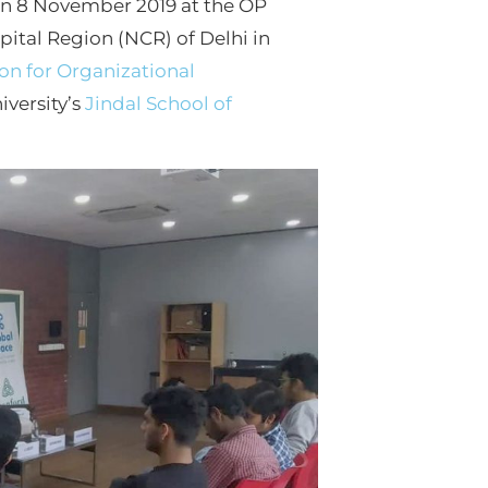
 on 8 November 2019 at the OP
apital Region (NCR) of Delhi in
n for Organizational
versity’s
Jindal School of