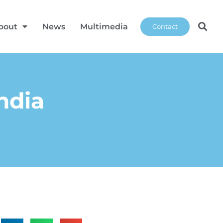
bout
News
Multimedia
Contact
ndia