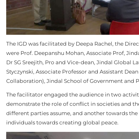
The IGD was facilitated by Deepa Rachel, the Direc
were Prof. Deepanshu Mohan, Associate Prof, Jindal
Dr SG Sreejith, Pro and Vice-dean, Jindal Global 
Styczynski, Associate Professor and Assistant Dean
Collaboration), Jindal School of Government and P
The facilitator engaged the audience in two activit
demonstrate the role of conflict in societies and t
different parties assume, and another towards the 
individuals towards creating global peace.