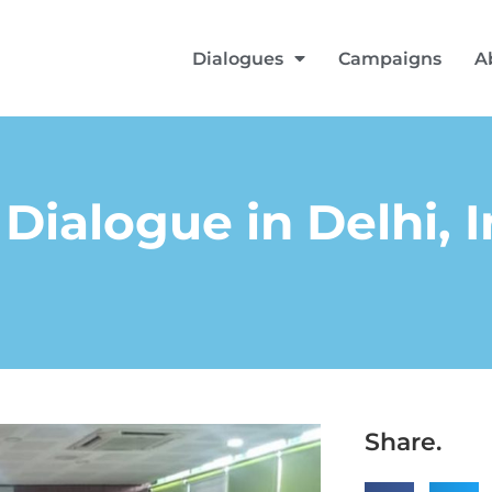
Dialogues
Campaigns
A
Dialogue in Delhi, I
Share.