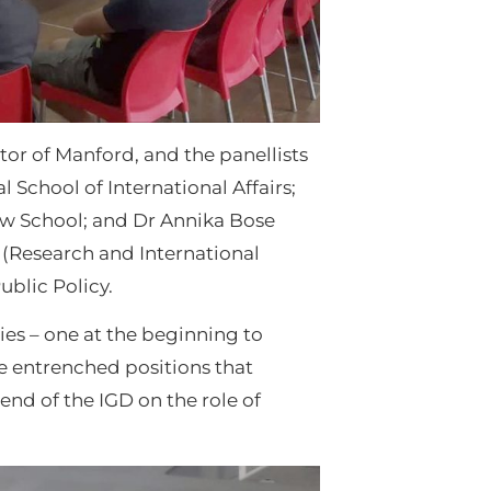
tor of Manford, and the panellists
 School of International Affairs;
Law School; and Dr Annika Bose
 (Research and International
ublic Policy.
ies – one at the beginning to
he entrenched positions that
end of the IGD on the role of