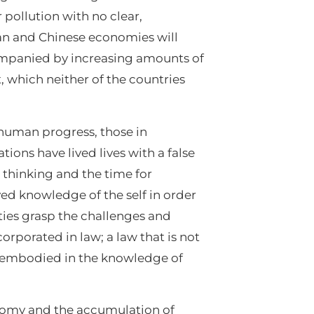
 pollution with no clear,
dian and Chinese economies will
companied by increasing amounts of
 which neither of the countries
 human progress, those in
ions have lived lives with a false
e thinking and the time for
ved knowledge of the self in order
ies grasp the challenges and
porated in law; a law that is not
 is embodied in the knowledge of
nomy and the accumulation of