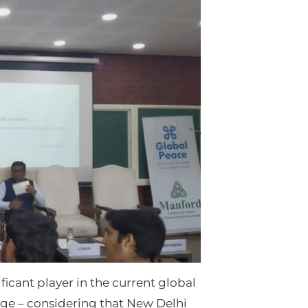
icant player in the current global
nge – considering that New Delhi