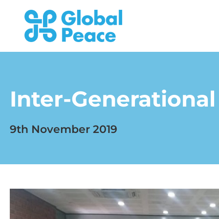
Inter-Generational 
9th November 2019