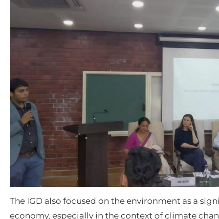
The IGD also focused on the environment as a signif
economy, especially in the context of climate cha