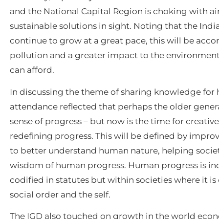
and the National Capital Region is choking with air
sustainable solutions in sight. Noting that the In
continue to grow at a great pace, this will be ac
pollution and a greater impact to the environment,
can afford.
In discussing the theme of sharing knowledge for
attendance reflected that perhaps the older generat
sense of progress – but now is the time for creativ
redefining progress. This will be defined by impro
to better understand human nature, helping societ
wisdom of human progress. Human progress is incor
codified in statutes but within societies where it
social order and the self.
The IGD also touched on growth in the world eco