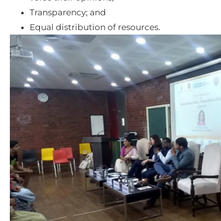
Transparency; and
Equal distribution of resources.