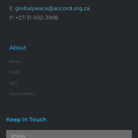
E:
globalpeace@accord.org.za
P: +27-31-502-3908
About
News
F.A.Q.
Join
Privacy Policy
Keep In Touch