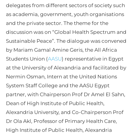
delegates from different sectors of society such
as academia, government, youth organisations
and the private sector. The theme for the
discussion was on “Global Health Spectrum and
Sustainable Peace”. The dialogue was convened
by Mariam Gamal Amine Geris, the All Africa
Students Union (
AASU
) representative in Egypt
at the University of Alexandria and facilitated by
Nermin Osman, Intern at the United Nations
System Staff College and the AASU Egypt
partner, with Chairperson Prof Dr Amel El Sahn,
Dean of High Institute of Public Health,
Alexandria University, and Co-Chairperson Prof
Dr Ola Akl, Professor of Primary Health Care,
High Institute of Public Health, Alexandria