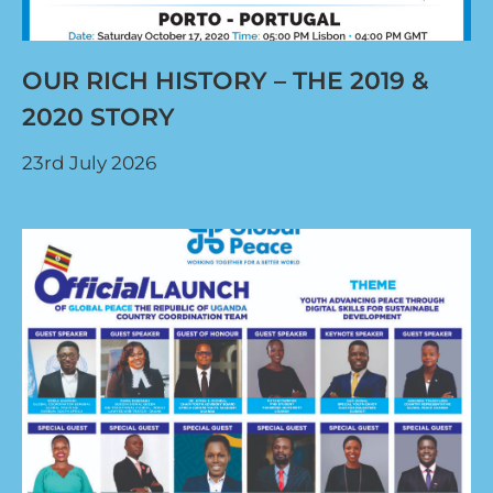
OUR RICH HISTORY – THE 2019 &
2020 STORY
23rd July 2026