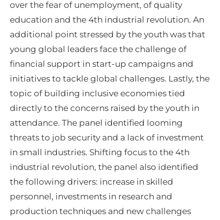
over the fear of unemployment, of quality
education and the 4th industrial revolution. An
additional point stressed by the youth was that
young global leaders face the challenge of
financial support in start-up campaigns and
initiatives to tackle global challenges. Lastly, the
topic of building inclusive economies tied
directly to the concerns raised by the youth in
attendance. The panel identified looming
threats to job security and a lack of investment
in small industries. Shifting focus to the 4th
industrial revolution, the panel also identified
the following drivers: increase in skilled
personnel, investments in research and
production techniques and new challenges