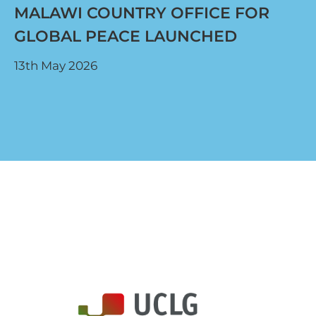
MALAWI COUNTRY OFFICE FOR
GLOBAL PEACE LAUNCHED
13th May 2026