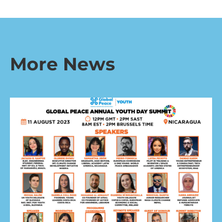
More News