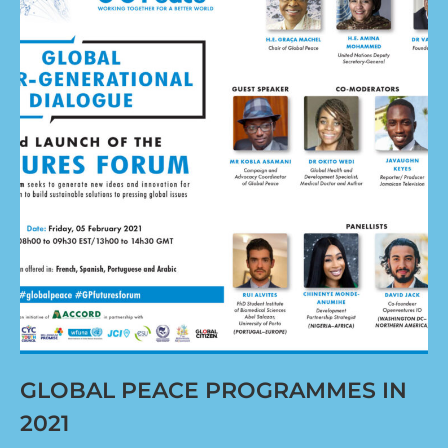
GLOBAL PEACE PROGRAMMES IN
2021