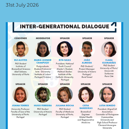
31st July 2026