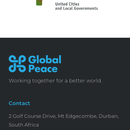
Working together for a better world.
Contact
2 Golf Course Drive, Mt Edgecombe, Durban,
South Africa