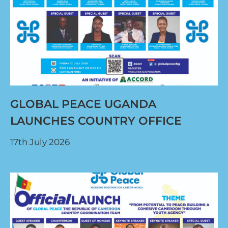
GLOBAL PEACE UGANDA
LAUNCHES COUNTRY OFFICE
17th July 2026