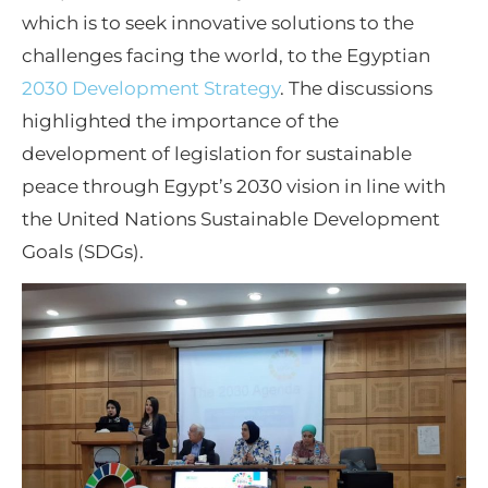
which is to seek innovative solutions to the
challenges facing the world, to the Egyptian
2030 Development Strategy
. The discussions
highlighted the importance of the
development of legislation for sustainable
peace through Egypt’s 2030 vision in line with
the United Nations Sustainable Development
Goals (SDGs).