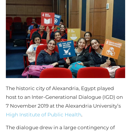
The historic city of Alexandria, Egypt played
host to an Inter-Generational Dialogue (IGD) on
7 November 2019 at the Alexandria University’s
High Institute of Public Health
.
The dialogue drew in a large contingency of