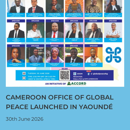
CAMEROON OFFICE OF GLOBAL
PEACE LAUNCHED IN YAOUNDÉ
30th June 2026