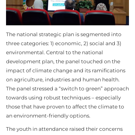
The national strategic plan is segmented into
three categories: 1) economic, 2) social and 3)
environmental. Central to the national
development plan, the panel touched on the
impact of climate change and its ramifications
on agriculture, industries and human health.
The panel stressed a “switch to green” approach
towards using robust techniques – especially
those that have proven to affect the climate to
an environment-friendly options.
The youth in attendance raised their concerns