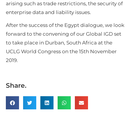
arising such as trade restrictions, the security of
enterprise data and liability issues.
After the success of the Egypt dialogue, we look
forward to the convening of our Global IGD set
to take place in Durban, South Africa at the
UCLG World Congress on the 15th November
2019.
Share.