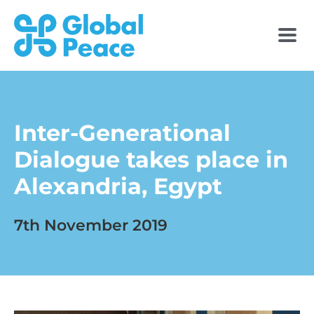
Inter-Generational
Dialogue takes place in
Alexandria, Egypt
7th November 2019