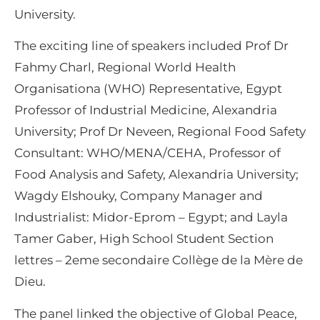
University.
The exciting line of speakers included Prof Dr
Fahmy Charl, Regional World Health
Organisationa (WHO) Representative, Egypt
Professor of Industrial Medicine, Alexandria
University; Prof Dr Neveen, Regional Food Safety
Consultant: WHO/MENA/CEHA, Professor of
Food Analysis and Safety, Alexandria University;
Wagdy Elshouky, Company Manager and
Industrialist: Midor-Eprom – Egypt; and Layla
Tamer Gaber, High School Student Section
lettres – 2eme secondaire Collège de la Mère de
Dieu.
The panel linked the objective of Global Peace,