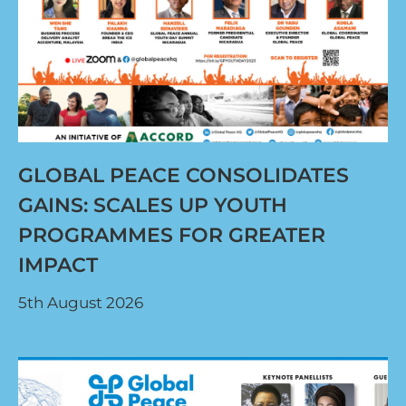
GLOBAL PEACE CONSOLIDATES
GAINS: SCALES UP YOUTH
PROGRAMMES FOR GREATER
IMPACT
5th August 2026