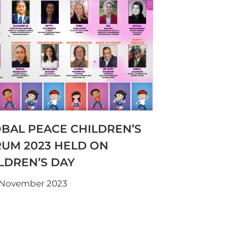
BAL PEACE CHILDREN’S
UM 2023 HELD ON
LDREN’S DAY
 November 2023