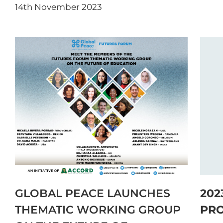
14th November 2023
GLOBAL PEACE LAUNCHES
202
THEMATIC WORKING GROUP
PR