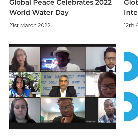
Global Peace Celebrates 2022
Glo
World Water Day
Int
21st March 2022
12th 