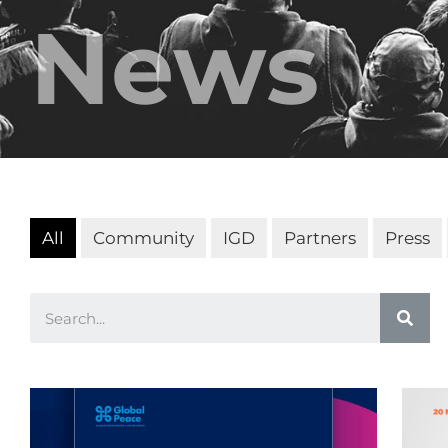
News
All
Community
IGD
Partners
Press