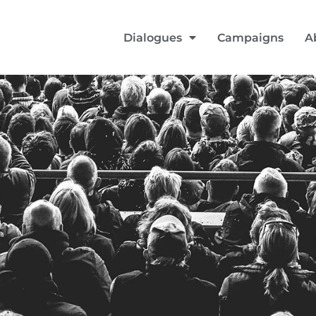
Dialogues
Campaigns
A