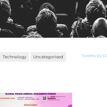
Tweets by 
Technology
Uncategorised