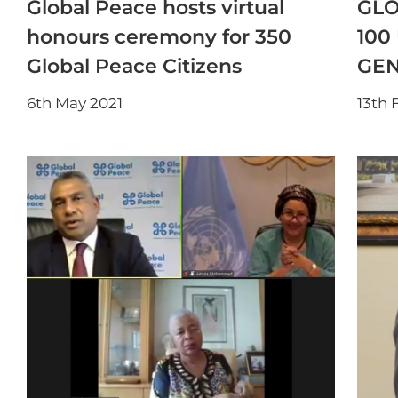
Global Peace hosts virtual
GLO
honours ceremony for 350
100
Global Peace Citizens
GEN
6th May 2021
13th 