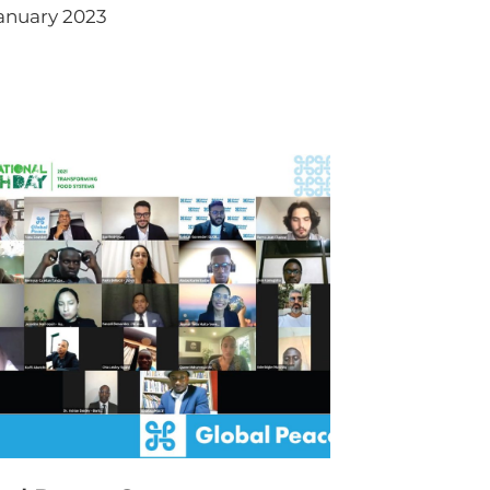
anuary 2023