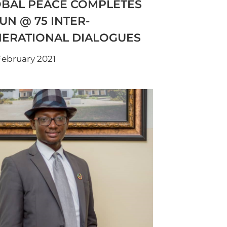
BAL PEACE COMPLETES
 UN @ 75 INTER-
ERATIONAL DIALOGUES
February 2021