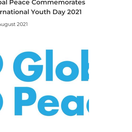
bal Peace Commemorates
ernational Youth Day 2021
August 2021