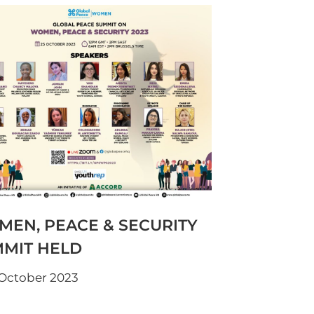
EN, PEACE & SECURITY
MIT HELD
 October 2023