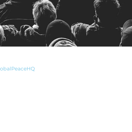
GlobalPeaceHQ