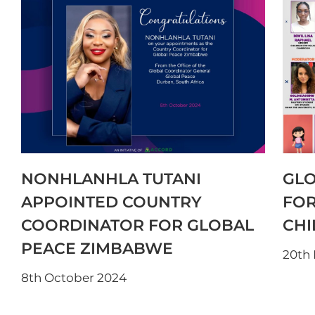
NONHLANHLA TUTANI
GLO
APPOINTED COUNTRY
FOR
COORDINATOR FOR GLOBAL
CHI
PEACE ZIMBABWE
20th
8th October 2024