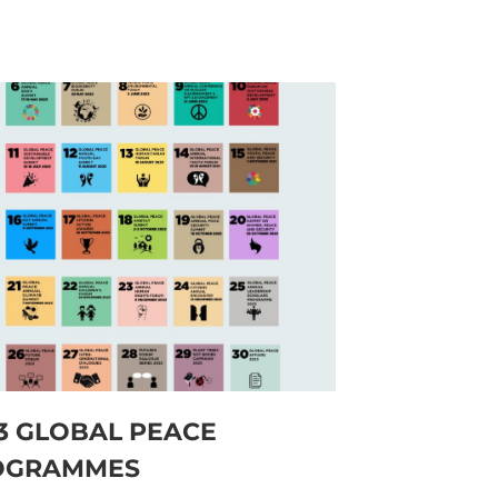
3 GLOBAL PEACE
OGRAMMES