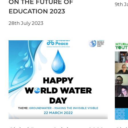
ON THE FUTURE OF
9th J
EDUCATION 2023
28th July 2023