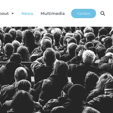
bout
News
Multimedia
Contact