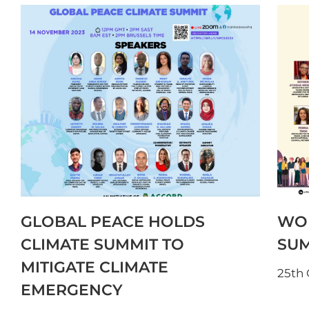
GLOBAL PEACE HOLDS
WOM
CLIMATE SUMMIT TO
SUM
MITIGATE CLIMATE
25th
EMERGENCY