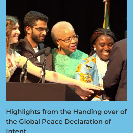
Highlights from the Handing over of
the Global Peace Declaration of
Intent