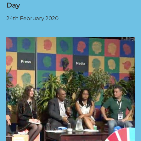
Day
24th February 2020