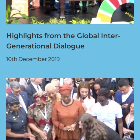
Highlights from the Global Inter-
Generational Dialogue
10th December 2019