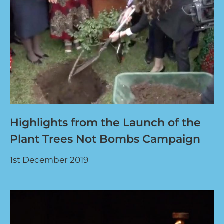
Highlights from the Launch of the
Plant Trees Not Bombs Campaign
1st December 2019