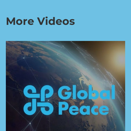
More Videos