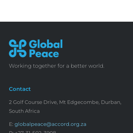
Working together for a better world.
Contact
2 Golf Course Drive, Mt Edgecombe, Durban,
South Africa
E:
globalpeace@accord.org.za
P: +27-31-502-3908