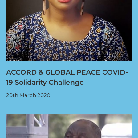
ACCORD & GLOBAL PEACE COVID-
19 Solidarity Challenge
20th March 2020