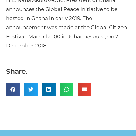
announces the Global Peace Initiative to be
hosted in Ghana in early 2019. The
announcement was made at the Global Citizen
Festival: Mandela 100 in Johannesburg, on 2
December 2018.
Share.