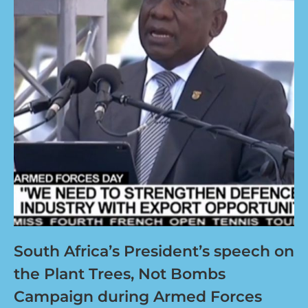
South Africa’s President’s speech on
the Plant Trees, Not Bombs
Campaign during Armed Forces