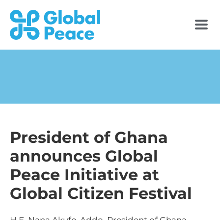
President of Ghana
announces Global
Peace Initiative at
Global Citizen Festival
H.E. Nana Akufo-Addo, President of Ghana,