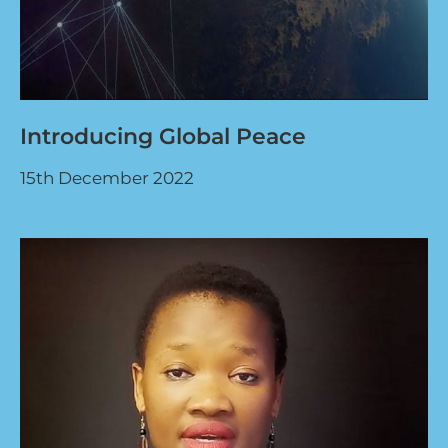
Introducing Global Peace
15th December 2022