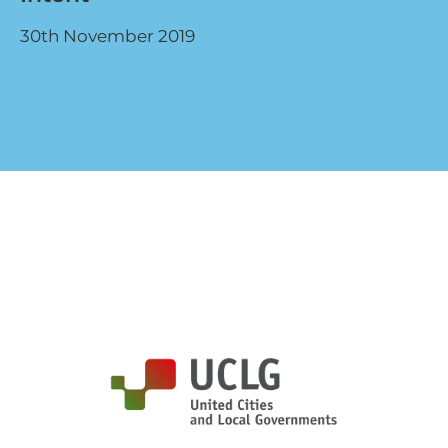
30th November 2019