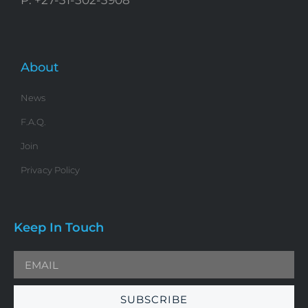
About
News
F.A.Q.
Join
Privacy Policy
Keep In Touch
SUBSCRIBE